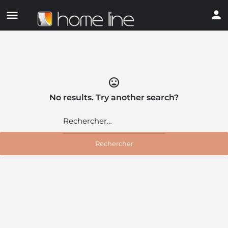
mood_bad
No results. Try another search?